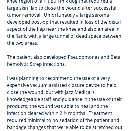
knee region of a Pit Bull mix dog that required a
large skin flap to close the wound after successful
tumor removal. Unfortunately a large seroma
developed post-op that resulted in loss of the distal
aspect of the flap near the knee and also an area in
the flank, with a large tunnel of dead space between
the two areas.
The patient also developed Pseudomonas and Beta
hemolytic Strep infections.
I was planning to recommend the use of a very
expensive vacuum assisted closure device to help
close the wound, but with Jazz Medical’s
knowledgeable staff and guidance in the use of their
products, the wound was able to heal and the
infection cleared within 2 ½ months. Treatment
required minimal to no sedation of the patient and
bandage changes that were able to be stretched out