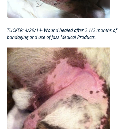
TUCKER: 4/29/14- Wound healed after 2 1/2 months of
bandaging and use of Jazz Medical Products.