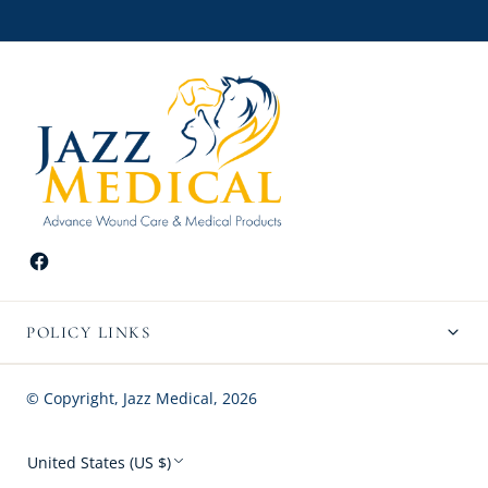
POLICY LINKS
© Copyright,
Jazz Medical
,
2026
United States (US $)