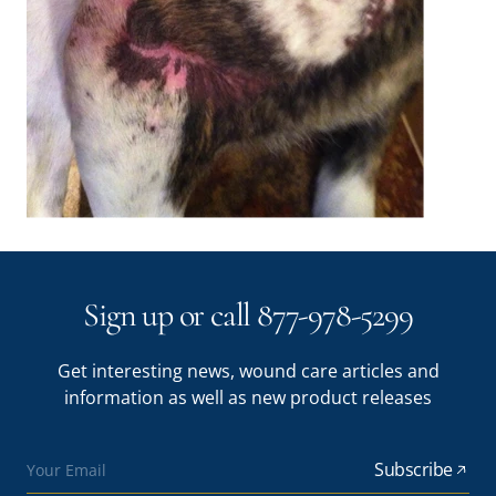
Sign up or call 877-978-5299
Get interesting news, wound care articles and
information as well as new product releases
Subscribe
Your Email