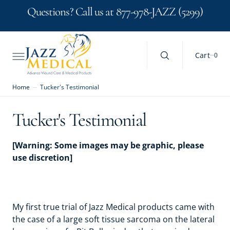
C
Search Here...
Questions? Call us at 877-978-JAZZ (5299)
O
N
T
E
N
0
Cart
0
T
Home
Tucker's Testimonial
Tucker's Testimonial
[Warning: Some images may be graphic, please
use discretion]
My first true trial of Jazz Medical products came with
the case of a large soft tissue sarcoma on the lateral