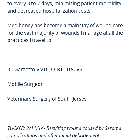
to every 3 to 7 days, minimizing patient morbidity
and decreased hospitalization costs.
Medihoney has become a mainstay of wound care
for the vast majority of wounds I manage at all the
practices I travel to.
-C. Garzotto VMD., CCRT., DACVS
.
Mobile Surgeon
Veterinary Surgery of South Jersey
TUCKER: 2/11/14- Resulting wound caused by Seroma
complications and after initial debridement.